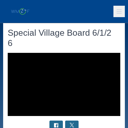
Special Village Board 6/1/2
6