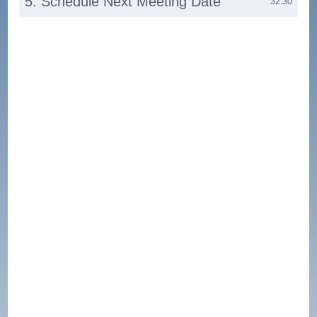
5. Schedule Next Meeting Date
32:30