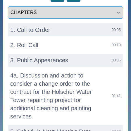
Select a tab
1. Call to Order
00:05
2. Roll Call
00:10
3. Public Appearances
00:36
4a. Discussion and action to
consider a change order to the
contract for the Holscher Water
01:41
Tower repainting project for
additional cleaning and painting
services