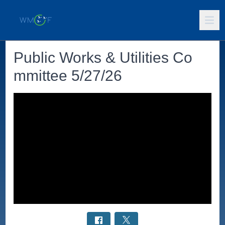
Public Works & Utilities Co
mmittee 5/27/26