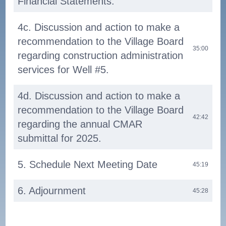
Financial Statements.
4c. Discussion and action to make a
recommendation to the Village Board
35:00
regarding construction administration
services for Well #5.
4d. Discussion and action to make a
recommendation to the Village Board
42:42
regarding the annual CMAR
submittal for 2025.
5. Schedule Next Meeting Date
45:19
6. Adjournment
45:28