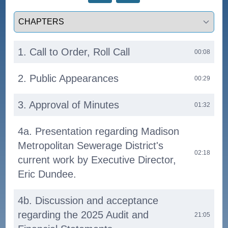
Select a tab
1. Call to Order, Roll Call
00:08
2. Public Appearances
00:29
3. Approval of Minutes
01:32
4a. Presentation regarding Madison
Metropolitan Sewerage District's
02:18
current work by Executive Director,
Eric Dundee.
4b. Discussion and acceptance
regarding the 2025 Audit and
21:05