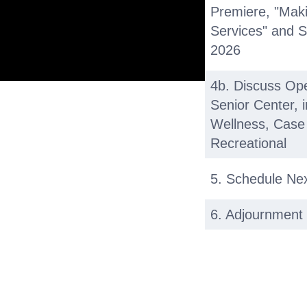
Premiere, "Mak
Services" and S
2026
4b. Discuss Op
Senior Center, 
Wellness, Case
Recreational
5. Schedule Ne
6. Adjournment