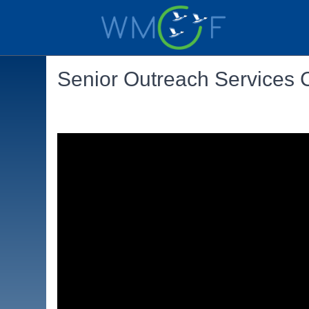
Senior Outreach Services 