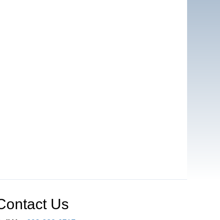
Contact Us