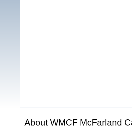
About
WMCF McFarland C