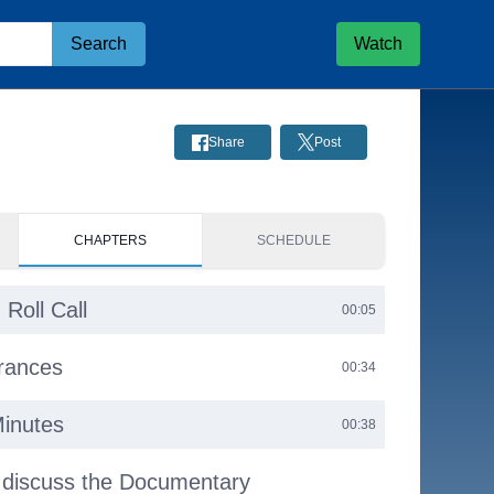
Search
Watch
Share
Post
CHAPTERS
SCHEDULE
 Roll Call
00:05
arances
00:34
Minutes
00:38
 discuss the Documentary