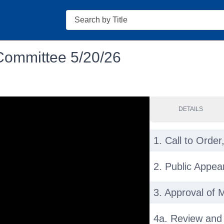
Search
Committee 5/20/26
DETAILS
1. Call to Order,
2. Public Appe
3. Approval of 
4a. Review and