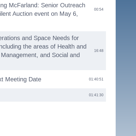
ing McFarland: Senior Outreach
00:54
ilent Auction event on May 6,
erations and Space Needs for
including the areas of Health and
16:48
 Management, and Social and
xt Meeting Date
01:40:51
01:41:30