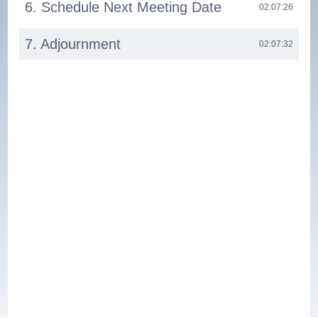
6. Schedule Next Meeting Date
02:07:26
7. Adjournment
02:07:32