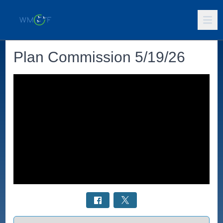
Plan Commission 5/19/26
Select a tab