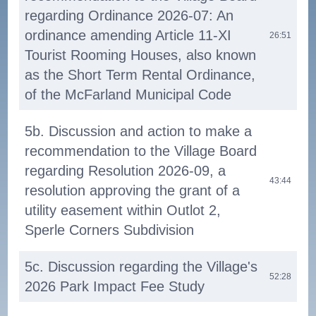
regarding Ordinance 2026-07: An
ordinance amending Article 11-XI
26:51
Tourist Rooming Houses, also known
as the Short Term Rental Ordinance,
of the McFarland Municipal Code
5b. Discussion and action to make a
recommendation to the Village Board
regarding Resolution 2026-09, a
43:44
resolution approving the grant of a
utility easement within Outlot 2,
Sperle Corners Subdivision
5c. Discussion regarding the Village's
52:28
2026 Park Impact Fee Study