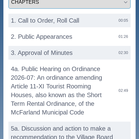
1. Call to Order, Roll Call
00:05
2. Public Appearances
01:26
3. Approval of Minutes
02:30
4a. Public Hearing on Ordinance
2026-07: An ordinance amending
Article 11-XI Tourist Rooming
02:49
Houses, also known as the Short
Term Rental Ordinance, of the
McFarland Municipal Code
5a. Discussion and action to make a
recommendation to the Village Board