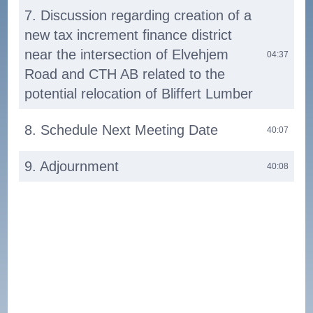
7. Discussion regarding creation of a
new tax increment finance district
near the intersection of Elvehjem
04:37
Road and CTH AB related to the
potential relocation of Bliffert Lumber
8. Schedule Next Meeting Date
40:07
9. Adjournment
40:08