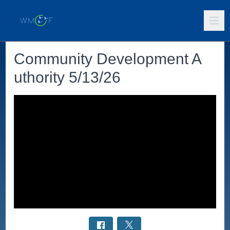
Community Development A
uthority 5/13/26