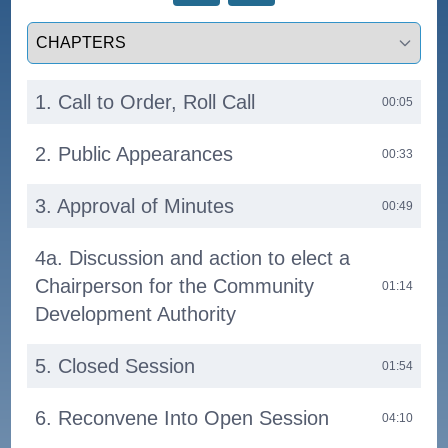
Select a tab
1. Call to Order, Roll Call
00:05
2. Public Appearances
00:33
3. Approval of Minutes
00:49
4a. Discussion and action to elect a
Chairperson for the Community
01:14
Development Authority
5. Closed Session
01:54
6. Reconvene Into Open Session
04:10