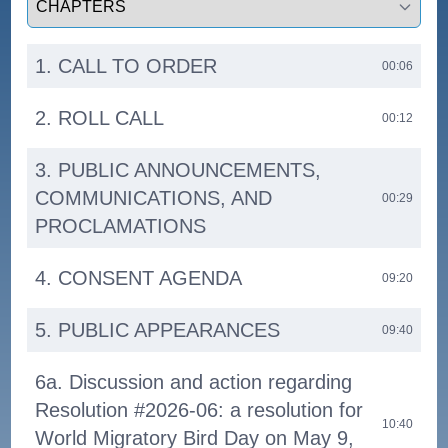
1. CALL TO ORDER
00:06
2. ROLL CALL
00:12
3. PUBLIC ANNOUNCEMENTS,
COMMUNICATIONS, AND
00:29
PROCLAMATIONS
4. CONSENT AGENDA
09:20
5. PUBLIC APPEARANCES
09:40
6a. Discussion and action regarding
Resolution #2026-06: a resolution for
10:40
World Migratory Bird Day on May 9,