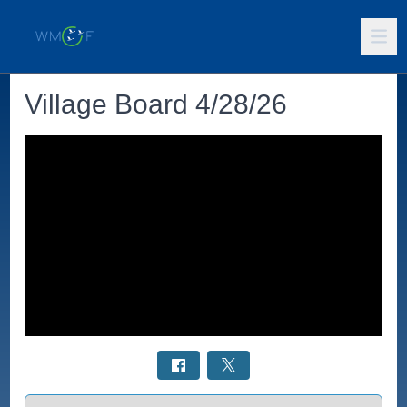
Village Board 4/28/26
Select a tab