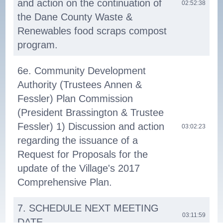
and action on the continuation of
02:52:38
the Dane County Waste &
Renewables food scraps compost
program.
6e. Community Development
Authority (Trustees Annen &
Fessler) Plan Commission
(President Brassington & Trustee
Fessler) 1) Discussion and action
03:02:23
regarding the issuance of a
Request for Proposals for the
update of the Village's 2017
Comprehensive Plan.
7. SCHEDULE NEXT MEETING
03:11:59
DATE