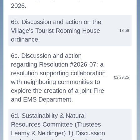
2026.
6b. Discussion and action on the
Village's Tourist Rooming House
13:56
ordinance.
6c. Discussion and action
regarding Resolution #2026-07: a
resolution supporting collaboration
02:29:25
with neighboring communities to
explore the creation of a joint Fire
and EMS Department.
6d. Sustainability & Natural
Resources Committee (Trustees
Leamy & Neidinger) 1) Discussion