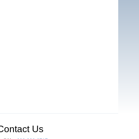
Contact Us