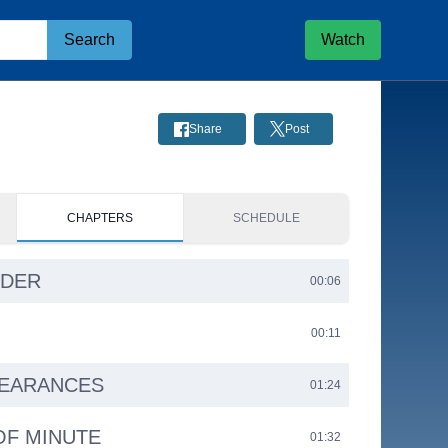
Search
Watch
Share
Post
CHAPTERS
SCHEDULE
RDER
00:06
00:11
PEARANCES
01:24
OF MINUTE
01:32