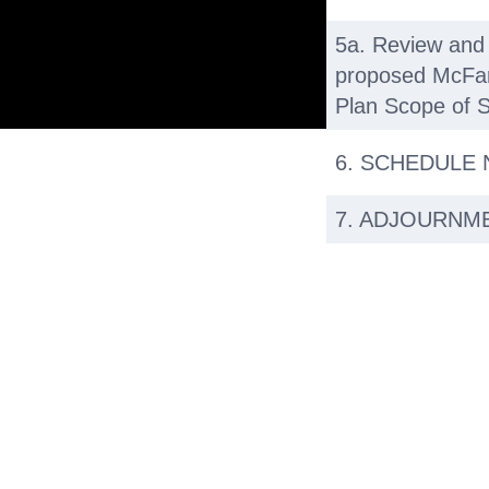
5a. Review and 
proposed McFarl
Plan Scope of S
6. SCHEDULE
7. ADJOURNM