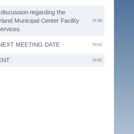
discussion regarding the
and Municipal Center Facility
01:56
ervices.
 NEXT MEETING DATE
54:42
ENT
55:01