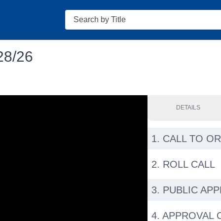
Search
28/26
DETAILS
1. CALL TO O
2. ROLL CALL
3. PUBLIC AP
4. APPROVAL 