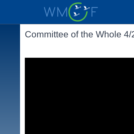
Committee of the Whole 4/