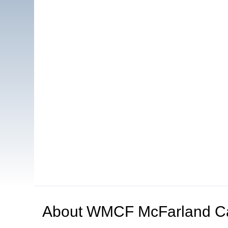
About
WMCF McFarland C