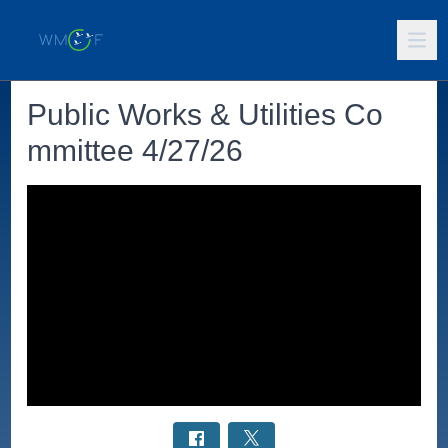
Public Works & Utilities Co
mmittee 4/27/26