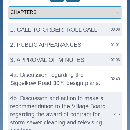
Select a tab
1. CALL TO ORDER, ROLL CALL
00:06
2. PUBLIC APPEARANCES
01:01
3. APPROVAL OF MINUTES
02:03
4a. Discussion regarding the
02:40
Siggelkow Road 30% design plans.
4b. Discussion and action to make a
recommendation to the Village Board
regarding the award of contract for
16:15
storm sewer cleaning and televising