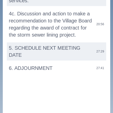
services.
4c. Discussion and action to make a
recommendation to the Village Board
20:56
regarding the award of contract for
the storm sewer lining project.
5. SCHEDULE NEXT MEETING
27:29
DATE
6. ADJOURNMENT
27:41