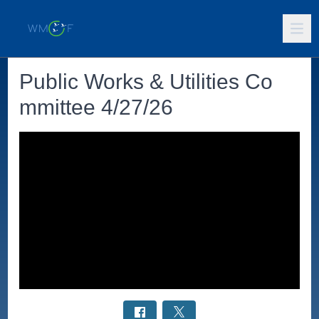
Public Works & Utilities Co
mmittee 4/27/26