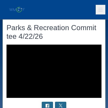
Parks & Recreation Commit
tee 4/22/26