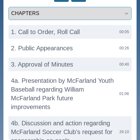
Select a tab
1. Call to Order, Roll Call
00:05
2. Public Appearances
00:26
3. Approval of Minutes
00:40
4a. Presentation by McFarland Youth
Baseball regarding William
01:06
McFarland Park future
improvements
4b. Discussion and action regarding
McFarland Soccer Club's request for
26:10