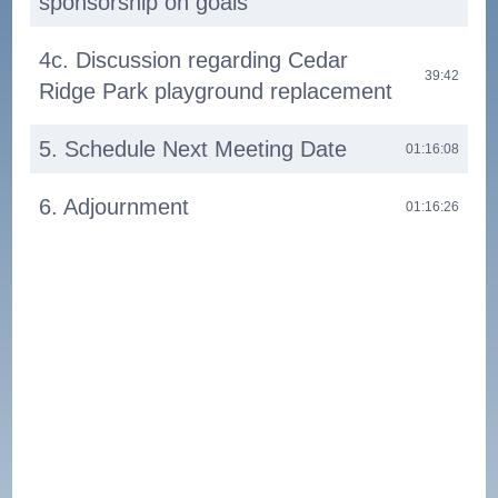
sponsorship on goals
4c. Discussion regarding Cedar
39:42
Ridge Park playground replacement
5. Schedule Next Meeting Date
01:16:08
6. Adjournment
01:16:26