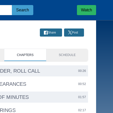
Search
Watch
Share
Post
CHAPTERS
SCHEDULE
RDER, ROLL CALL
00:26
PEARANCES
00:52
OF MINUTES
01:57
ARINGS
02:17