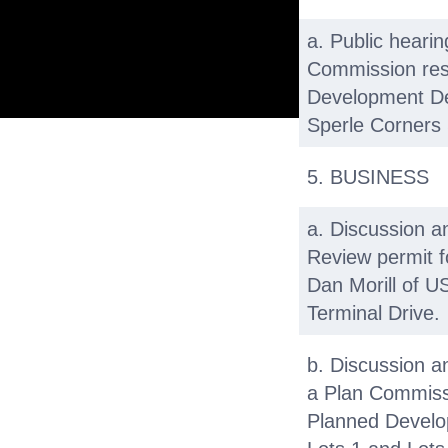
a. Public heari
Commission res
Development Det
Sperle Corners 
5. BUSINESS
a. Discussion a
Review permit f
Dan Morill of US
Terminal Drive.
b. Discussion a
a Plan Commissi
Planned Develo