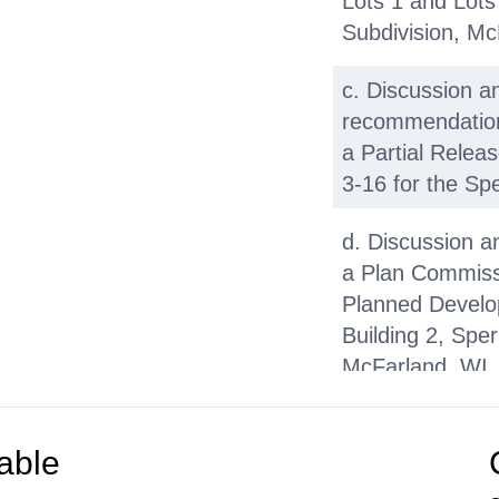
Lots 1 and Lots
Subdivision, Mc
c. Discussion a
recommendation 
a Partial Releas
3-16 for the Spe
d. Discussion a
a Plan Commissi
Planned Develop
Building 2, Spe
McFarland, WI
e. Discussion a
recommendation 
able
Request for Pro