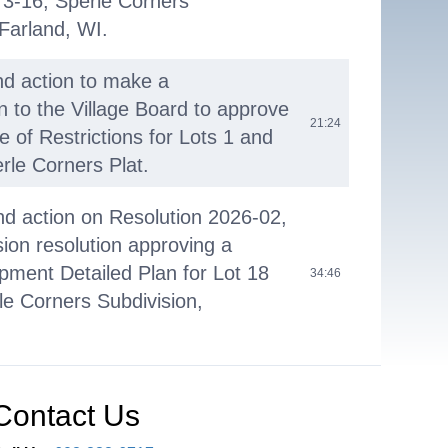
 3-16, Sperle Corners
Farland, WI.
nd action to make a
to the Village Board to approve
21:24
e of Restrictions for Lots 1 and
rle Corners Plat.
nd action on Resolution 2026-02,
on resolution approving a
ment Detailed Plan for Lot 18
34:46
rle Corners Subdivision,
nd action to make a
to the Village Board to issue a
Contact Us
36:28
posals for the update of the