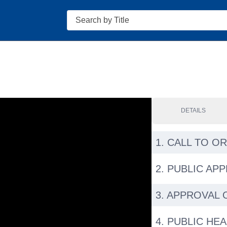
Search
DETAILS
1. CALL TO O
2. PUBLIC AP
3. APPROVAL 
4. PUBLIC HE