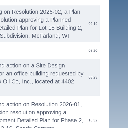
ng on Resolution 2026-02, a Plan
olution approving a Planned
02:19
ailed Plan for Lot 18 Building 2,
Subdivision, McFarland, WI
08:20
nd action on a Site Design
or an office building requested by
08:23
 Oil Co, Inc., located at 4402
nd action on Resolution 2026-01,
on resolution approving a
pment Detailed Plan for Phase 2,
16:32