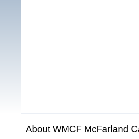
About
WMCF McFarland C