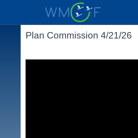
Plan Commission 4/21/26