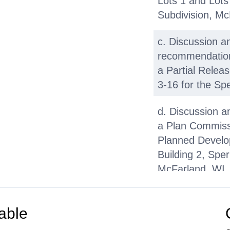
Lots 1 and Lots
Subdivision, Mc
c. Discussion a
recommendation 
a Partial Releas
3-16 for the Spe
d. Discussion a
a Plan Commissi
Planned Develop
Building 2, Spe
McFarland, WI
e. Discussion a
recommendation 
able
Request for Pro