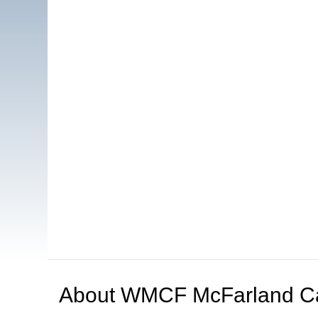
About
WMCF McFarland C