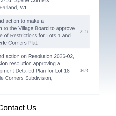
 3-16, Sperle Corners
Farland, WI.
nd action to make a
to the Village Board to approve
21:24
e of Restrictions for Lots 1 and
rle Corners Plat.
nd action on Resolution 2026-02,
on resolution approving a
ment Detailed Plan for Lot 18
34:46
rle Corners Subdivision,
nd action to make a
to the Village Board to issue a
Contact Us
36:28
posals for the update of the