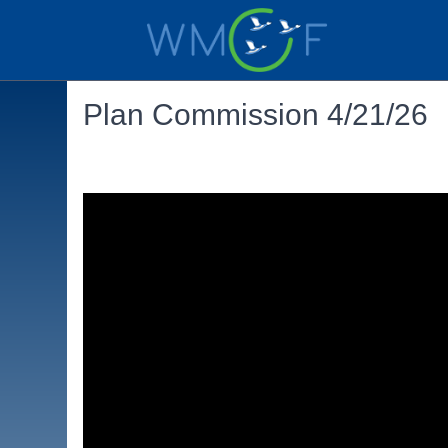
Plan Commission 4/21/26