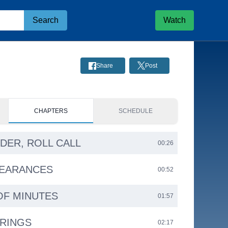
Search
Watch
Share
Post
CHAPTERS
SCHEDULE
RDER, ROLL CALL
00:26
PEARANCES
00:52
OF MINUTES
01:57
ARINGS
02:17