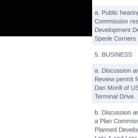
a. Public heari
Commission res
Development Det
Sperle Corners 
5. BUSINESS
a. Discussion a
Review permit f
Dan Morill of US
Terminal Drive.
b. Discussion a
a Plan Commissi
Planned Develo