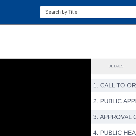
Search
DETAILS
1. CALL TO O
2. PUBLIC AP
3. APPROVAL 
4. PUBLIC HE