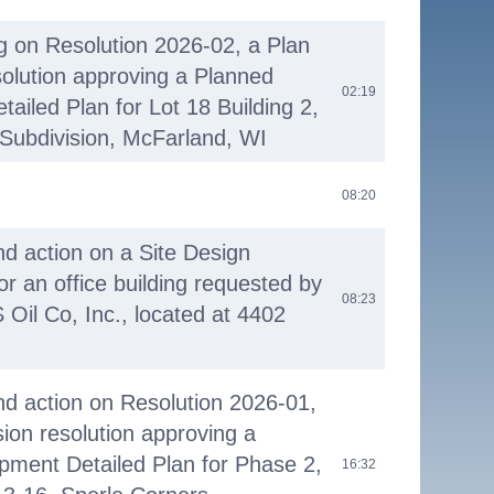
ng on Resolution 2026-02, a Plan
olution approving a Planned
02:19
ailed Plan for Lot 18 Building 2,
Subdivision, McFarland, WI
08:20
nd action on a Site Design
or an office building requested by
08:23
 Oil Co, Inc., located at 4402
nd action on Resolution 2026-01,
on resolution approving a
pment Detailed Plan for Phase 2,
16:32