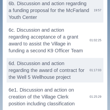
6b. Discussion and action regarding
a funding proposal for the McFarland
19:57
Youth Center
6c. Discussion and action
regarding acceptance of a grant
01:02:25
award to assist the Village in
funding a second K9 Officer Team
6d. Discussion and action
regarding the award of contract for
01:17:03
the Well 5 Wellhouse project
6e1. Discussion and action on
creation of the Village Clerk
01:25:29
position including classification