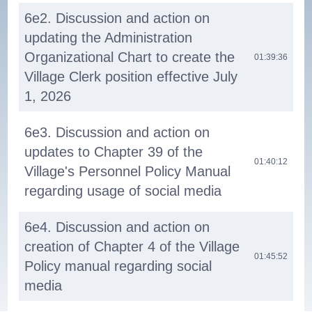
6e2. Discussion and action on
updating the Administration
Organizational Chart to create the
01:39:36
Village Clerk position effective July
1, 2026
6e3. Discussion and action on
updates to Chapter 39 of the
01:40:12
Village's Personnel Policy Manual
regarding usage of social media
6e4. Discussion and action on
creation of Chapter 4 of the Village
01:45:52
Policy manual regarding social
media