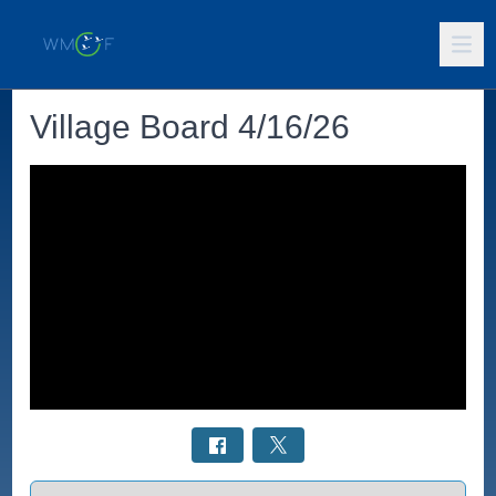
Village Board 4/16/26
Select a tab