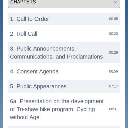
1. Call to Order
00:05
2. Roll Call
00:23
3. Public Announcements,
00:26
Communications, and Proclamations
4. Consent Agenda
06:56
5. Public Appearances
07:17
6a. Presentation on the development
of Tri-shaw bike program, Cycling
08:31
without Age