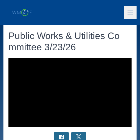
Public Works & Utilities Co
mmittee 3/23/26