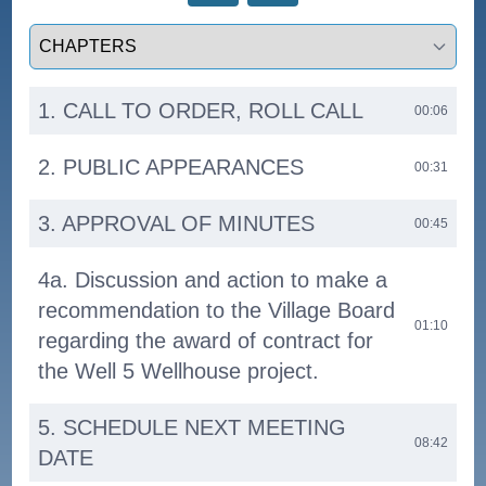
Select a tab
1. CALL TO ORDER, ROLL CALL
00:06
2. PUBLIC APPEARANCES
00:31
3. APPROVAL OF MINUTES
00:45
4a. Discussion and action to make a
recommendation to the Village Board
01:10
regarding the award of contract for
the Well 5 Wellhouse project.
5. SCHEDULE NEXT MEETING
08:42
DATE