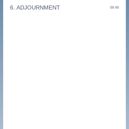
6. ADJOURNMENT
08:48