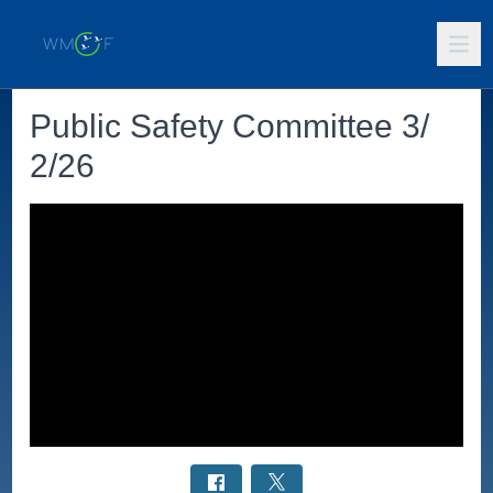
Public Safety Committee 3/
2/26