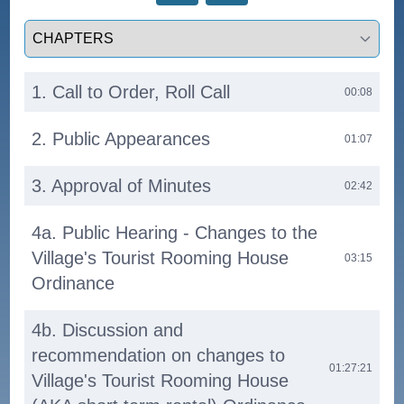
Select a tab
1. Call to Order, Roll Call
00:08
2. Public Appearances
01:07
3. Approval of Minutes
02:42
4a. Public Hearing - Changes to the
Village's Tourist Rooming House
03:15
Ordinance
4b. Discussion and
recommendation on changes to
01:27:21
Village's Tourist Rooming House