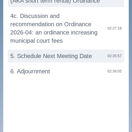
(AKA short term rental) Ordinance
4c. Discussion and
recommendation on Ordinance
02:27:18
2026-04: an ordinance increasing
municipal court fees
5. Schedule Next Meeting Date
02:35:57
6. Adjournment
02:36:05