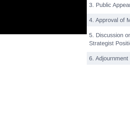
3. Public Appe
4. Approval of 
5. Discussion o
Strategist Posit
6. Adjournment