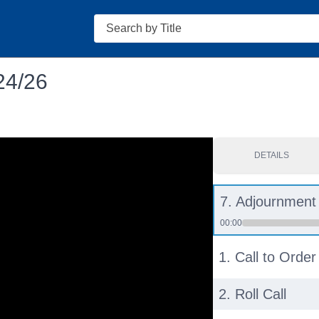
Search
24/26
DETAILS
7. Adjournment
00:00
1. Call to Order
2. Roll Call