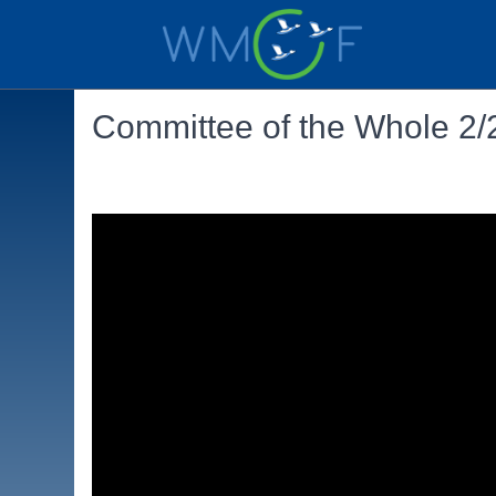
Committee of the Whole 2/