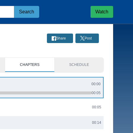
Search
Watch
Share
Post
CHAPTERS
SCHEDULE
00:00
00:05
00:05
00:14