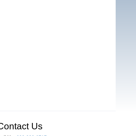
Contact Us