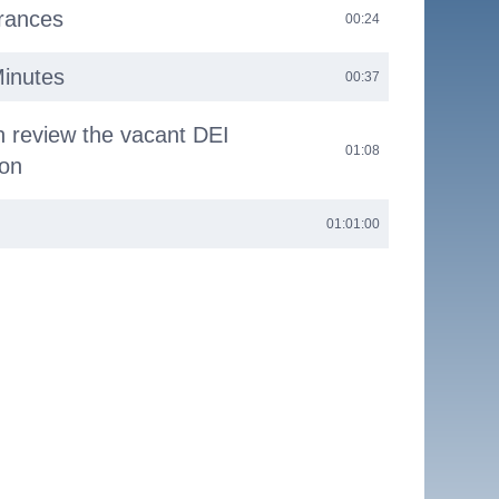
arances
00:24
Minutes
00:37
n review the vacant DEI
01:08
ion
01:01:00