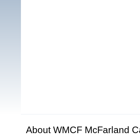
About
WMCF McFarland C