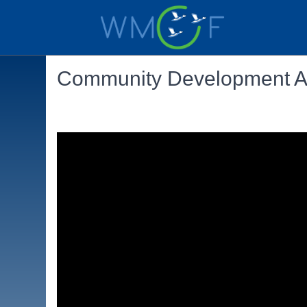
Community Development Au