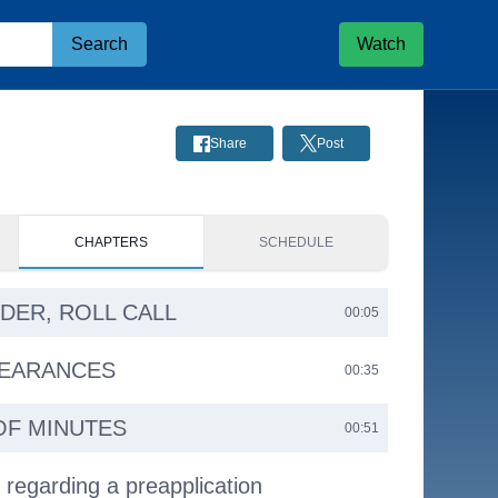
Search
Watch
Share
Post
CHAPTERS
SCHEDULE
RDER, ROLL CALL
00:05
PEARANCES
00:35
OF MINUTES
00:51
 regarding a preapplication