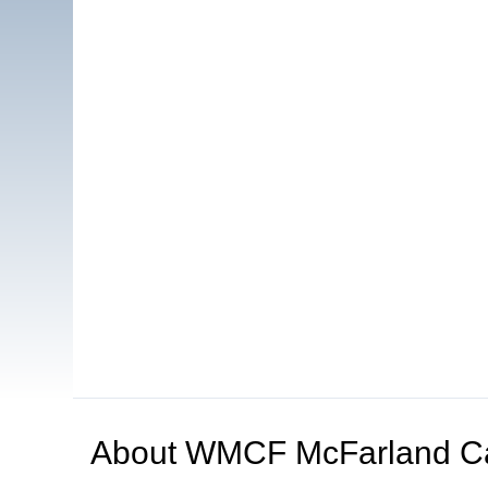
About
WMCF McFarland C