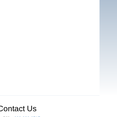
Contact Us