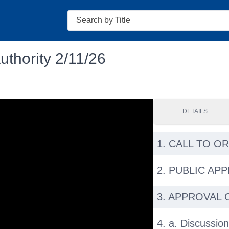
Search
thority 2/11/26
DETAILS
1. CALL TO O
2. PUBLIC AP
3. APPROVAL 
4. a. Discussion