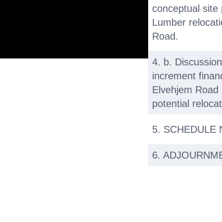
conceptual site p
Lumber relocat
Road.
4. b. Discussion
increment financ
Elvehjem Road 
potential reloca
5. SCHEDULE
6. ADJOURNM