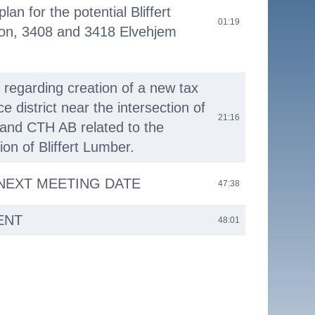
lan for the potential Bliffert
01:19
ion, 3408 and 3418 Elvehjem
 regarding creation of a new tax
e district near the intersection of
21:16
and CTH AB related to the
tion of Bliffert Lumber.
 NEXT MEETING DATE
47:38
ENT
48:01