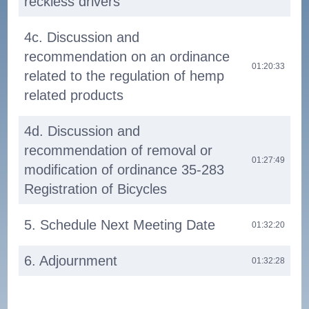
reckless drivers
4c. Discussion and
recommendation on an ordinance
01:20:33
related to the regulation of hemp
related products
4d. Discussion and
recommendation of removal or
01:27:49
modification of ordinance 35-283
Registration of Bicycles
5. Schedule Next Meeting Date
01:32:20
6. Adjournment
01:32:28