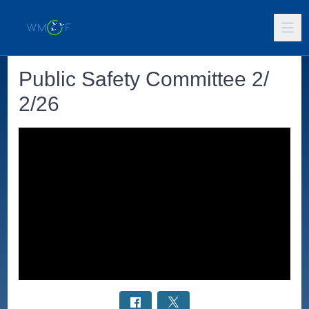
Public Safety Committee 2/
2/26