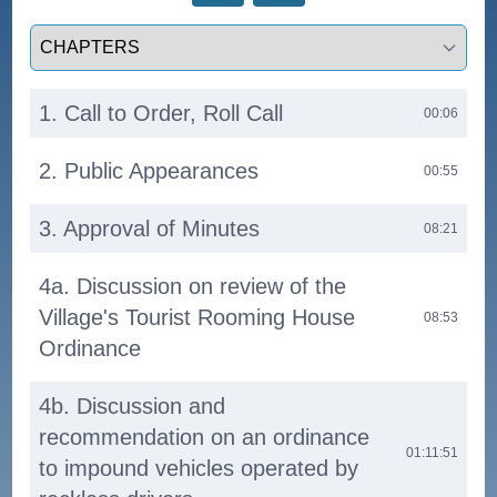
Select a tab
1. Call to Order, Roll Call
00:06
2. Public Appearances
00:55
3. Approval of Minutes
08:21
4a. Discussion on review of the
Village's Tourist Rooming House
08:53
Ordinance
4b. Discussion and
recommendation on an ordinance
01:11:51
to impound vehicles operated by