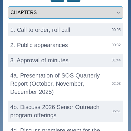
Select a tab
1. Call to order, roll call
00:05
2. Public appearances
00:32
3. Approval of minutes.
01:44
4a. Presentation of SOS Quarterly
Report (October, November,
02:03
December 2025)
4b. Discuss 2026 Senior Outreach
35:51
program offerings
4d. Discuss premiere event for the