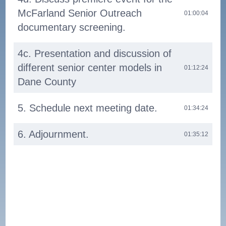
McFarland Senior Outreach
01:00:04
documentary screening.
4c. Presentation and discussion of
different senior center models in
01:12:24
Dane County
5. Schedule next meeting date.
01:34:24
6. Adjournment.
01:35:12