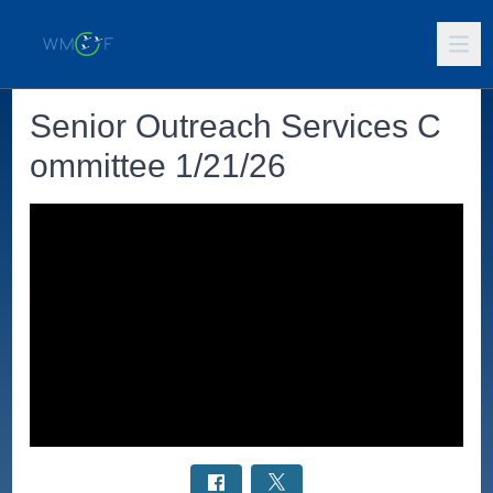
Senior Outreach Services C
ommittee 1/21/26