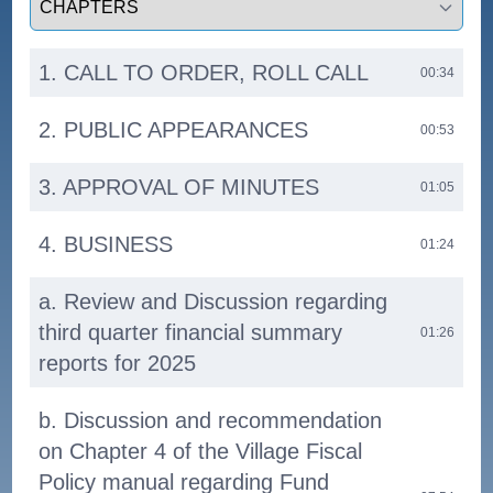
1. CALL TO ORDER, ROLL CALL
00:34
2. PUBLIC APPEARANCES
00:53
3. APPROVAL OF MINUTES
01:05
4. BUSINESS
01:24
a. Review and Discussion regarding
third quarter financial summary
01:26
reports for 2025
b. Discussion and recommendation
on Chapter 4 of the Village Fiscal
Policy manual regarding Fund