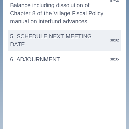
07:54
Balance including dissolution of
Chapter 8 of the Village Fiscal Policy
manual on interfund advances.
5. SCHEDULE NEXT MEETING
38:02
DATE
6. ADJOURNMENT
38:35