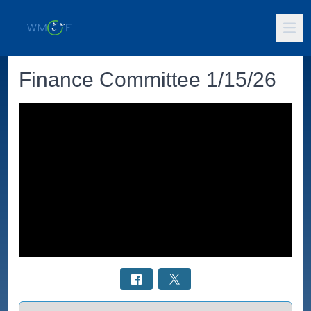
Finance Committee 1/15/26
Select a tab