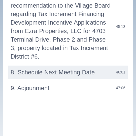
recommendation to the Village Board
regarding Tax Increment Financing
Development Incentive Applications
45:13
from Ezra Properties, LLC for 4703
Terminal Drive, Phase 2 and Phase
3, property located in Tax Increment
District #6.
8. Schedule Next Meeting Date
46:01
9. Adjounment
47:06