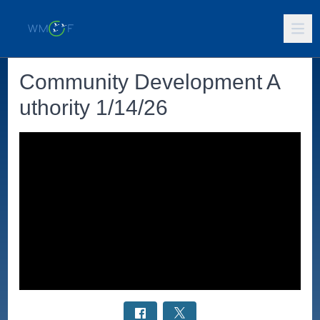
Community Development A
uthority 1/14/26