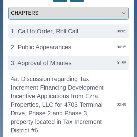
Select a tab
1. Call to Order, Roll Call
00:05
2. Public Appearances
00:35
3. Approval of Minutes
01:55
4a. Discussion regarding Tax
Increment Financing Development
Incentive Applications from Ezra
Properties, LLC for 4703 Terminal
02:49
Drive, Phase 2 and Phase 3,
property located in Tax Increment
District #6.