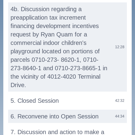
4b. Discussion regarding a
preapplication tax increment
financing development incentives
request by Ryan Quam for a
commercial indoor children's
12:28
playground located on portions of
parcels 0710-273- 8620-1, 0710-
273-8640-1 and 0710-273-8665-1 in
the vicinity of 4012-4020 Terminal
Drive.
5. Closed Session
42:32
6. Reconvene into Open Session
44:34
7. Discussion and action to make a