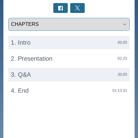
Select a tab
1. Intro
00:05
2. Presentation
02:25
3. Q&A
30:05
4. End
01:13:31