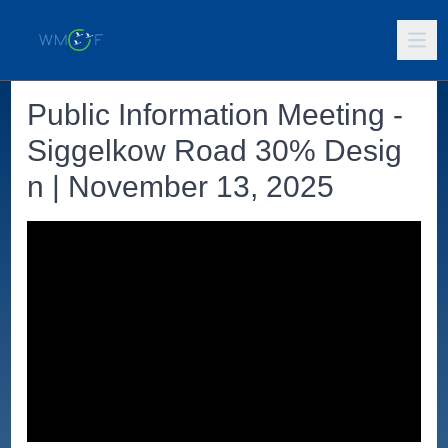
Public Information Meeting -
Siggelkow Road 30% Desig
n | November 13, 2025