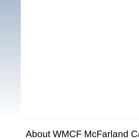
About
WMCF McFarland C