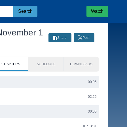
Search
Watch
 November 1
Share
Post
CHAPTERS
SCHEDULE
DOWNLOADS
00:05
02:25
30:05
01:13:31