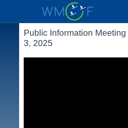
Public Information Meetin
3, 2025