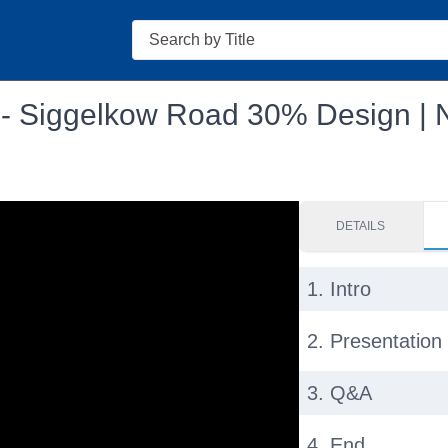
Search
g - Siggelkow Road 30% Design |
DETAILS
1. Intro
2. Presentation
3. Q&A
4. End