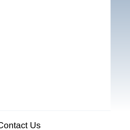
Contact Us