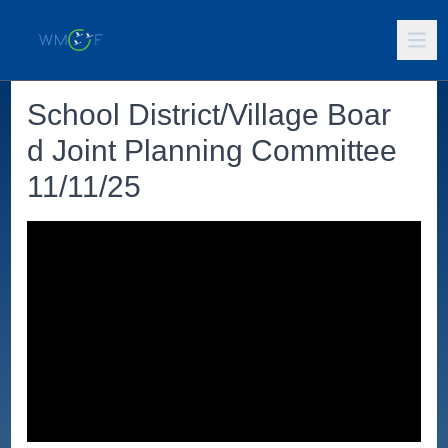
School District/Village Boar
d Joint Planning Committee
11/11/25