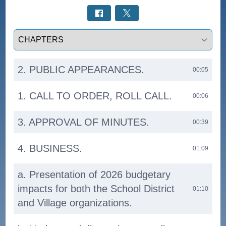
Select a tab
2. PUBLIC APPEARANCES.
00:05
1. CALL TO ORDER, ROLL CALL.
00:06
3. APPROVAL OF MINUTES.
00:39
4. BUSINESS.
01:09
a. Presentation of 2026 budgetary
impacts for both the School District
01:10
and Village organizations.