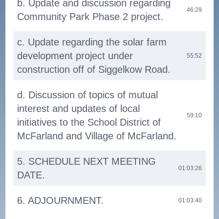
b. Update and discussion regarding
46:29
Community Park Phase 2 project.
c. Update regarding the solar farm
development project under
55:52
construction off of Siggelkow Road.
d. Discussion of topics of mutual
interest and updates of local
59:10
initiatives to the School District of
McFarland and Village of McFarland.
5. SCHEDULE NEXT MEETING
01:03:26
DATE.
6. ADJOURNMENT.
01:03:40