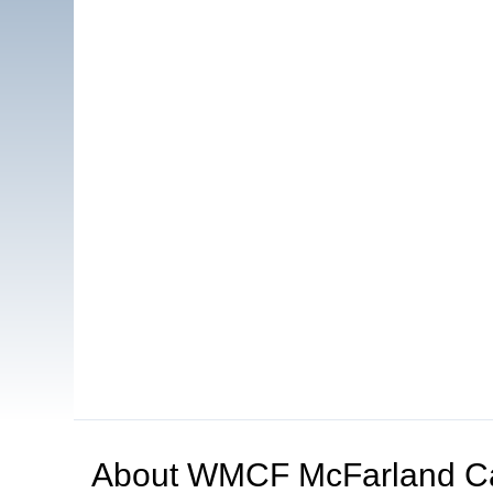
About
WMCF McFarland C