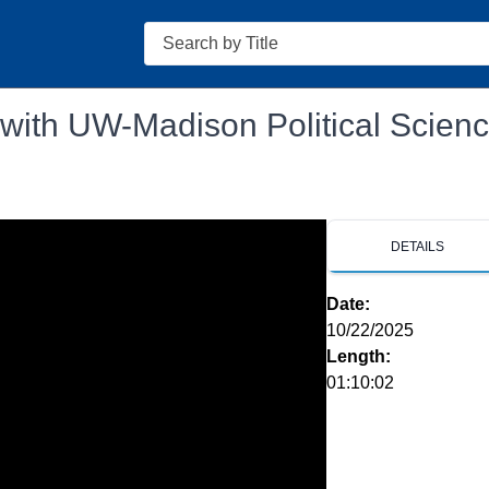
Search
 with UW-Madison Political Scien
DETAILS
Date:
10/22/2025
Length:
01:10:02