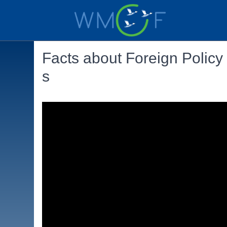
Facts about Foreign Policy
s