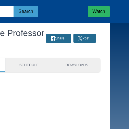
Search
Watch
ce Professor
Share
Post
SCHEDULE
DOWNLOADS