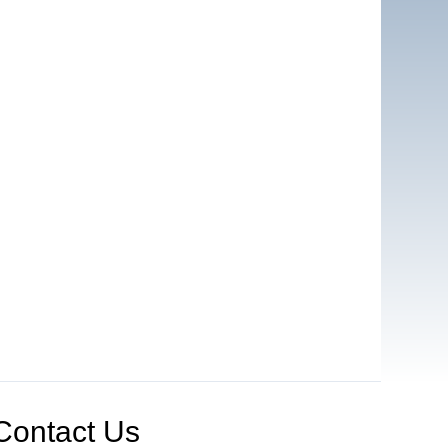
Contact Us