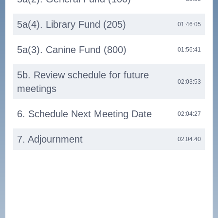
5a(4). Library Fund (205)
01:46:05
5a(3). Canine Fund (800)
01:56:41
5b. Review schedule for future
02:03:53
meetings
6. Schedule Next Meeting Date
02:04:27
7. Adjournment
02:04:40