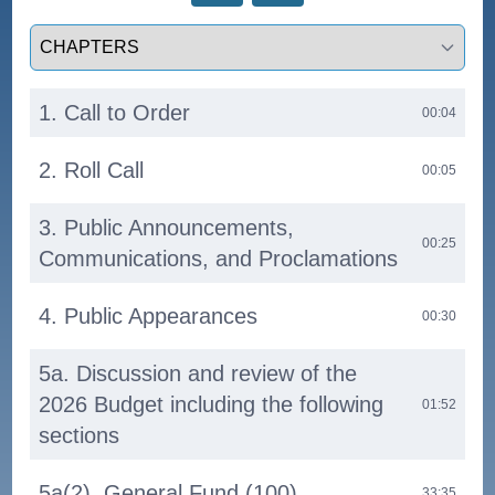
Select a tab
1. Call to Order
00:04
2. Roll Call
00:05
3. Public Announcements,
00:25
Communications, and Proclamations
4. Public Appearances
00:30
5a. Discussion and review of the
2026 Budget including the following
01:52
sections
5a(2). General Fund (100)
33:35