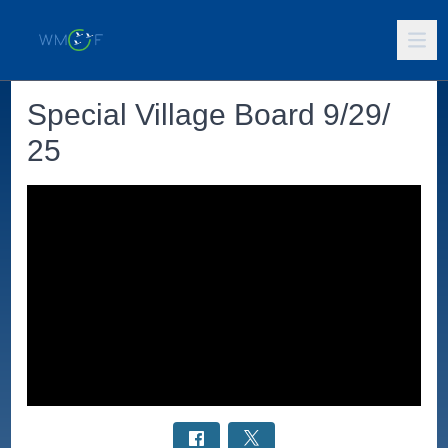
Special Village Board 9/29/
25