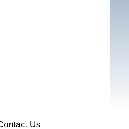
Contact Us