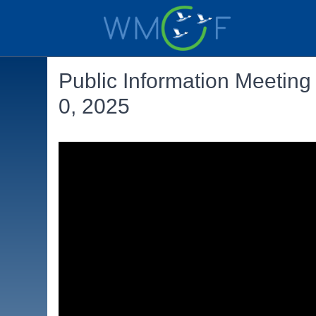
Public Information Meeting
0, 2025