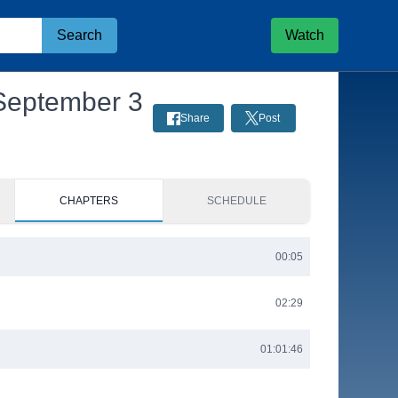
Search
Watch
 September 3
Share
Post
CHAPTERS
SCHEDULE
00:05
02:29
01:01:46