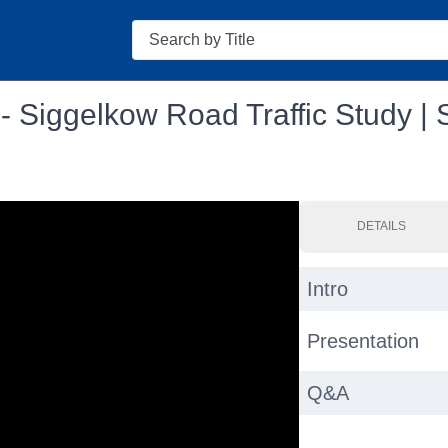
Search
 - Siggelkow Road Traffic Study |
DETAILS
Intro
Presentation
Q&A