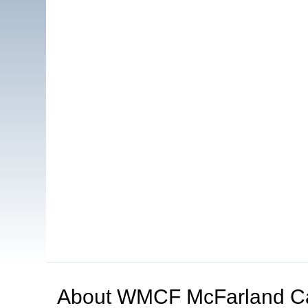
About
WMCF McFarland C