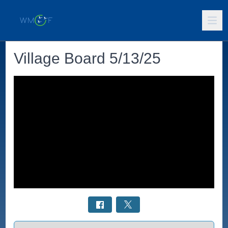
Village Board 5/13/25
Select a tab