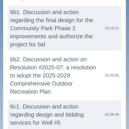
6b1. Discussion and action
regarding the final design for the
Community Park Phase 2
03:19:13
improvements and authorize the
project for bid
6b2. Discussion and action on
Resolution #2025-07: a resolution
to adopt the 2025-2029
03:30:00
Comprehensive Outdoor
Recreation Plan
6c1. Discussion and action
regarding design and bidding
03:38:48
services for Well #5