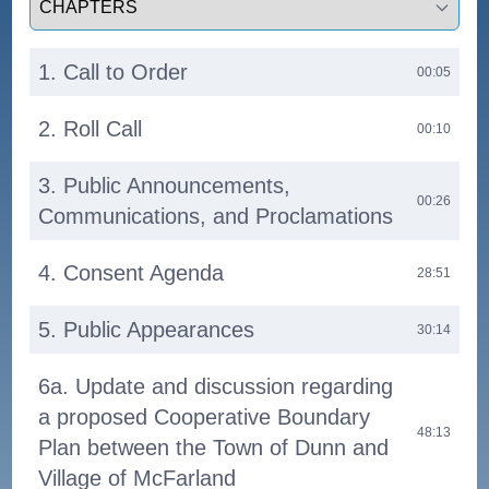
1. Call to Order
00:05
2. Roll Call
00:10
3. Public Announcements,
00:26
Communications, and Proclamations
4. Consent Agenda
28:51
5. Public Appearances
30:14
6a. Update and discussion regarding
a proposed Cooperative Boundary
48:13
Plan between the Town of Dunn and
Village of McFarland