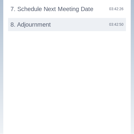
7. Schedule Next Meeting Date
03:42:26
8. Adjournment
03:42:50