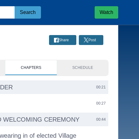
Search
Watch
Share
Post
CHAPTERS
SCHEDULE
RDER
00:21
00:27
D WELCOMING CEREMONY
00:44
earing in of elected Village