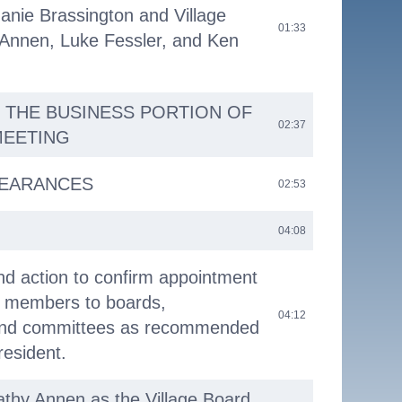
anie Brassington and Village
01:33
 Annen, Luke Fessler, and Ken
 THE BUSINESS PORTION OF
02:37
MEETING
PEARANCES
02:53
04:08
nd action to confirm appointment
d members to boards,
04:12
and committees as recommended
resident.
Kathy Annen as the Village Board