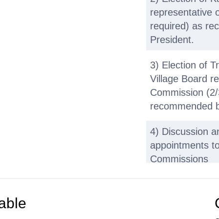
representative 
required) as re
President.
3) Election of 
Village Board re
Commission (2/3
recommended by
4) Discussion a
appointments t
Commissions
b. Organization
able
1) Discussion on