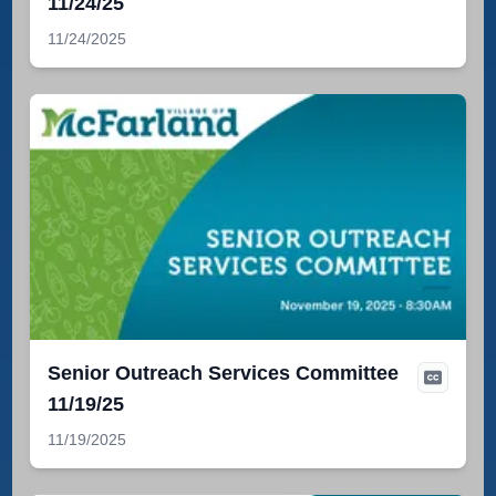
11/24/25
11/24/2025
Senior Outreach Services Committee
11/19/25
11/19/2025