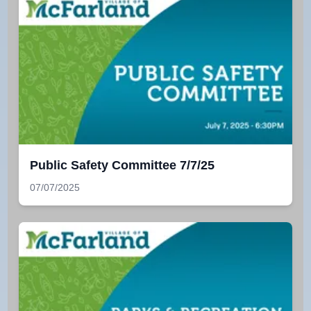
Public Safety Committee 7/7/25
07/07/2025