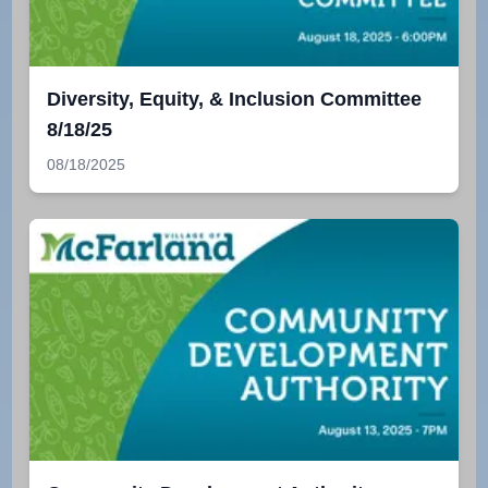
Diversity, Equity, & Inclusion Committee
8/18/25
08/18/2025