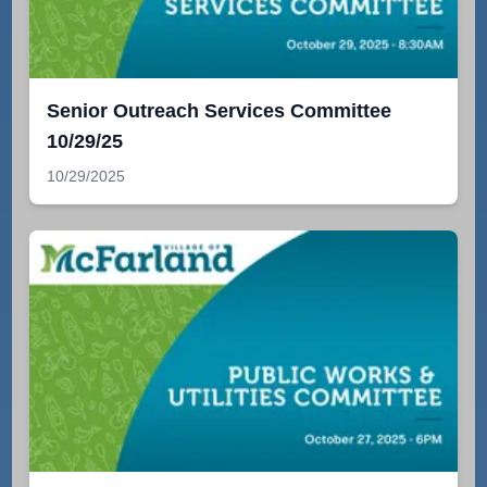
Senior Outreach Services Committee
10/29/25
10/29/2025