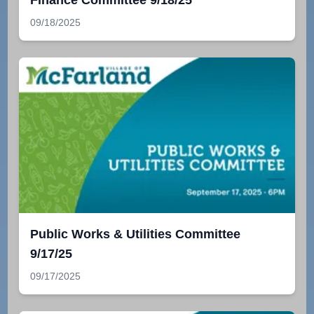
Finance Committee 9/18/25
09/18/2025
Public Works & Utilities Committee
9/17/25
09/17/2025