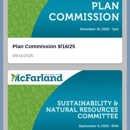
Plan Commission 9/16/25
09/16/2025