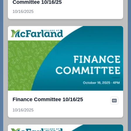
Committee 10/16/25
10/16/2025
Finance Committee 10/16/25
10/16/2025