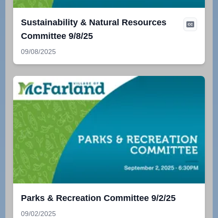
Sustainability & Natural Resources
Committee 9/8/25
09/08/2025
Parks & Recreation Committee 9/2/25
09/02/2025