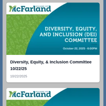
Diversity, Equity, & Inclusion Committee
10/22/25
10/22/2025