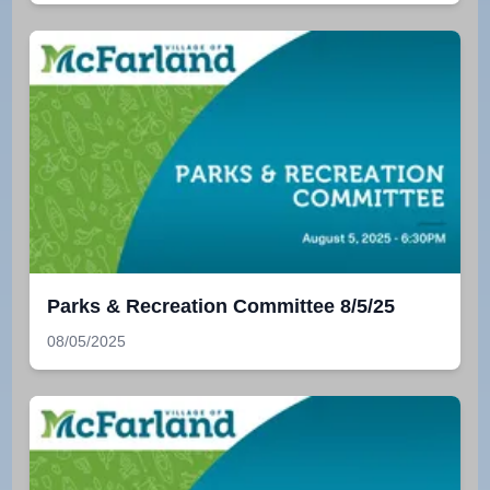
Parks & Recreation Committee 8/5/25
08/05/2025