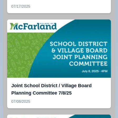
07/17/2025
Joint School District / Village Board
Planning Committee 7/8/25
07/08/2025