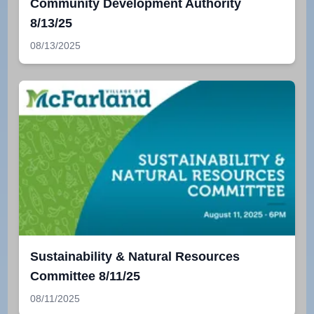
Community Development Authority
8/13/25
08/13/2025
Sustainability & Natural Resources
Committee 8/11/25
08/11/2025