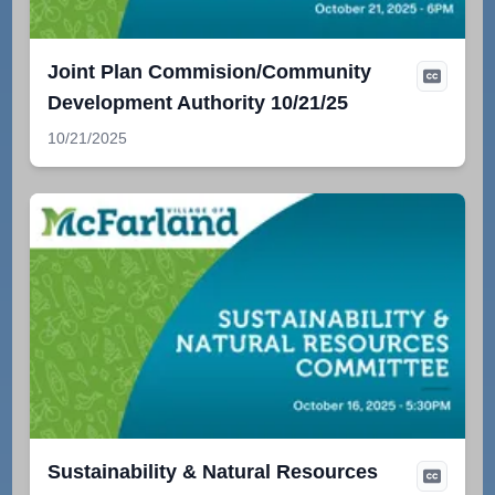
Joint Plan Commision/Community
Development Authority 10/21/25
10/21/2025
Sustainability & Natural Resources