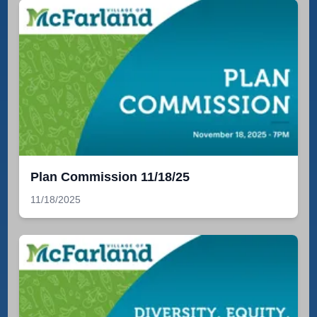
Plan Commission 11/18/25
11/18/2025