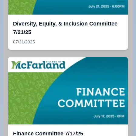
Diversity, Equity, & Inclusion Committee
7/21/25
07/21/2025
Finance Committee 7/17/25