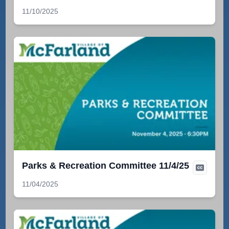
11/10/2025
Parks & Recreation Committee 11/4/25
11/04/2025