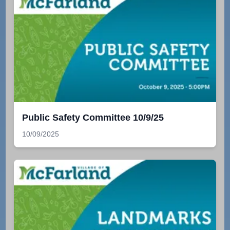
Public Safety Committee 10/9/25
10/09/2025