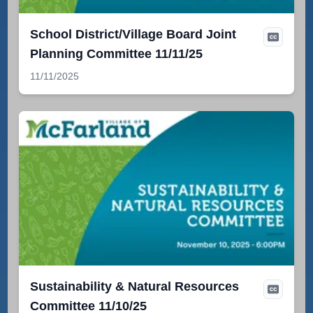
School District/Village Board Joint
Planning Committee 11/11/25
11/11/2025
Sustainability & Natural Resources
Committee 11/10/25