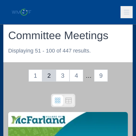
Committee Meetings
Displaying 51 - 100 of 447 results.
1
2
3
4
…
9