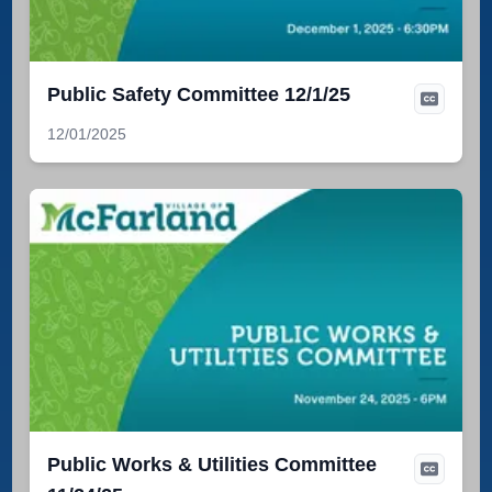
Public Safety Committee 12/1/25
12/01/2025
Public Works & Utilities Committee