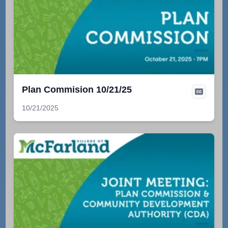
Plan Commision 10/21/25
10/21/2025