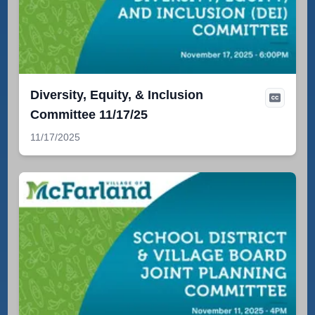
Diversity, Equity, & Inclusion
Committee 11/17/25
11/17/2025