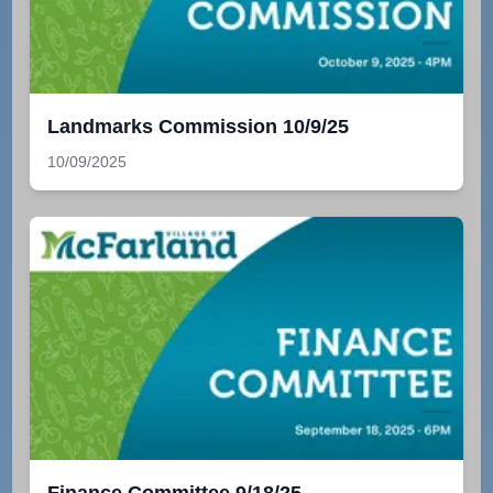
Landmarks Commission 10/9/25
10/09/2025