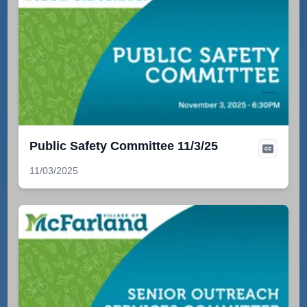
Public Safety Committee 11/3/25
11/03/2025