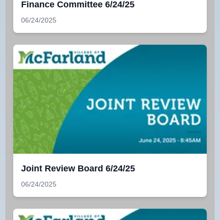
Finance Committee 6/24/25
06/24/2025
Joint Review Board 6/24/25
06/24/2025