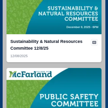
Sustainability & Natural Resources
Committee 12/8/25
12/08/2025