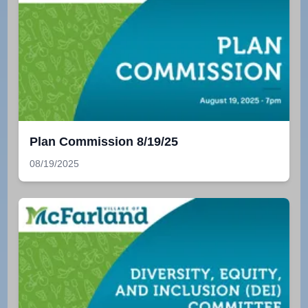
Plan Commission 8/19/25
08/19/2025