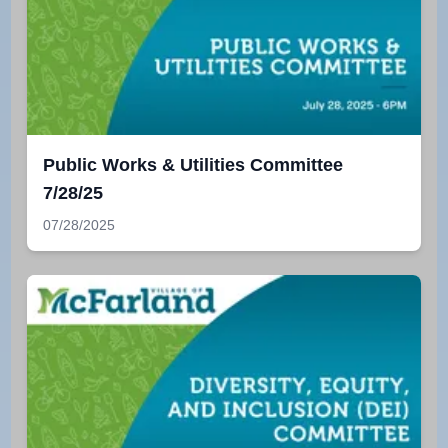
Public Works & Utilities Committee
7/28/25
07/28/2025