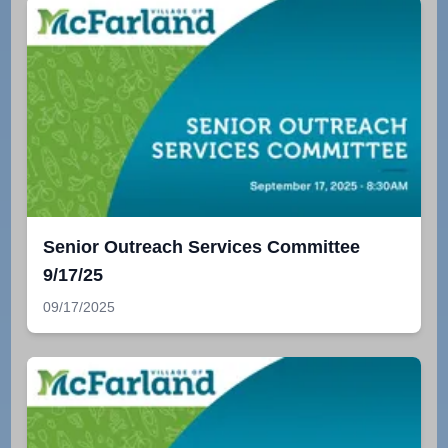
Senior Outreach Services Committee
9/17/25
09/17/2025