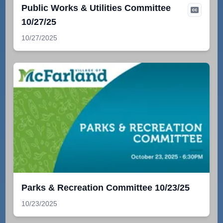
Public Works & Utilities Committee
10/27/25
10/27/2025
Parks & Recreation Committee 10/23/25
10/23/2025