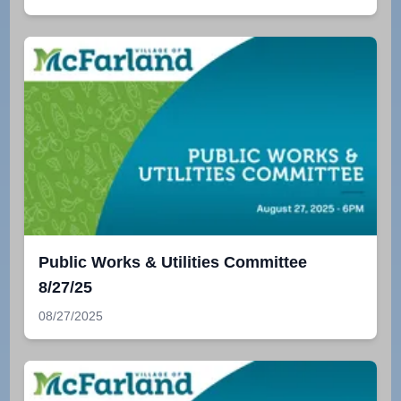
Public Works & Utilities Committee
8/27/25
08/27/2025