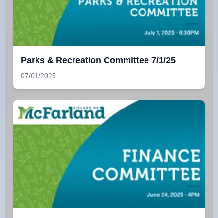
Parks & Recreation Committee 7/1/25
07/01/2025